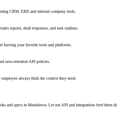
xisting CRM, ERP, and internal company tools.
tes reports, draft responses, and task outlines.
 leaving your favorite tools and platforms.
d zero-retention API policies.
y employee always finds the context they need.
books and specs in Markdown. Let our API and integrations feed them d