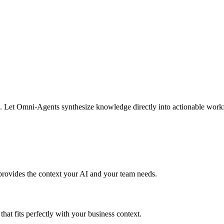
s. Let Omni-Agents synthesize knowledge directly into actionable workfl
provides the context your AI and your team needs.
hat fits perfectly with your business context.