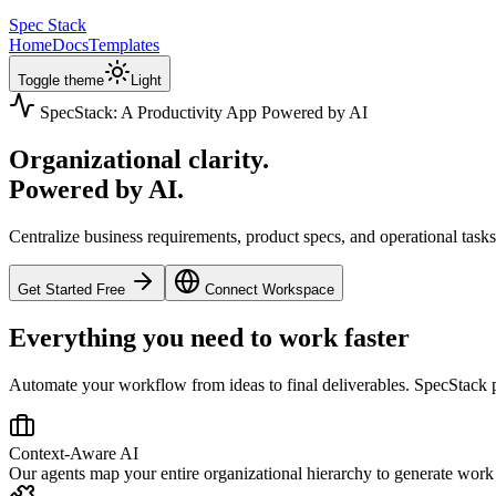
Spec Stack
Home
Docs
Templates
Toggle theme
Light
SpecStack: A Productivity App Powered by AI
Organizational clarity.
Powered by AI.
Centralize business requirements, product specs, and operational task
Get Started Free
Connect Workspace
Everything you need to work faster
Automate your workflow from ideas to final deliverables. SpecStack 
Context-Aware AI
Our agents map your entire organizational hierarchy to generate work t