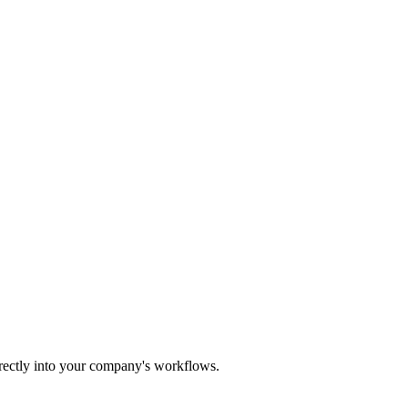
irectly into your company's workflows.