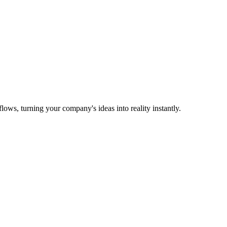
ows, turning your company's ideas into reality instantly.