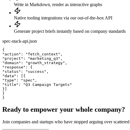
Write in Markdown, render as interactive graphs
Native tooling integrations via our out-of-the-box API
Generate project briefs instantly based on company standards
spec-stack-api.json
{
"action"
: 
"fetch_context"
,
"project"
: 
"marketing_q3"
,
"domain"
: 
"growth_strategy"
,
"response"
: {
"status"
: 
"success"
,
"data"
: [{
"type"
: 
"spec"
,
"title"
: 
"Q3 Campaign Targets"
}]
}
}
Ready to empower your whole company?
Join companies and startups who have stopped arguing over scattered