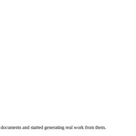
 documents and started generating real work from them.