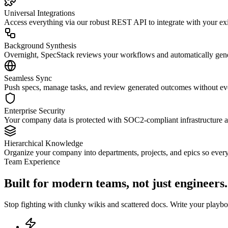
Universal Integrations
Access everything via our robust REST API to integrate with your e
Background Synthesis
Overnight, SpecStack reviews your workflows and automatically genera
Seamless Sync
Push specs, manage tasks, and review generated outcomes without ever
Enterprise Security
Your company data is protected with SOC2-compliant infrastructure an
Hierarchical Knowledge
Organize your company into departments, projects, and epics so ever
Team Experience
Built for modern teams, not just engineers.
Stop fighting with clunky wikis and scattered docs. Write your play