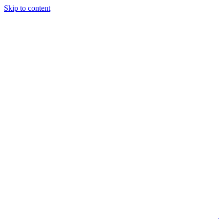
Skip to content