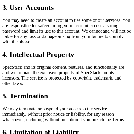
3. User Accounts
You may need to create an account to use some of our services. You
are responsible for safeguarding your account, so use a strong
password and limit its use to this account. We cannot and will not be
liable for any loss or damage arising from your failure to comply
with the above.
4. Intellectual Property
SpecStack and its original content, features, and functionality are
and will remain the exclusive property of SpecStack and its
licensors. The service is protected by copyright, trademark, and
other laws.
5. Termination
We may terminate or suspend your access to the service
immediately, without prior notice or liability, for any reason
whatsoever, including without limitation if you breach the Terms.
6. Limitation of Liability