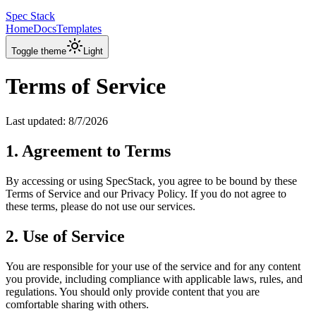
Spec Stack
Home
Docs
Templates
Toggle theme
Light
Terms of Service
Last updated:
8/7/2026
1. Agreement to Terms
By accessing or using SpecStack, you agree to be bound by these
Terms of Service and our Privacy Policy. If you do not agree to
these terms, please do not use our services.
2. Use of Service
You are responsible for your use of the service and for any content
you provide, including compliance with applicable laws, rules, and
regulations. You should only provide content that you are
comfortable sharing with others.