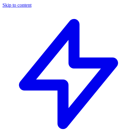
Skip to content